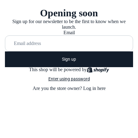
Opening soon
Sign up for our newsletter to be the first to know when we
launch.
Email
Sign up
This shop will be powered by
Enter using password
Are you the store owner?
Log in here