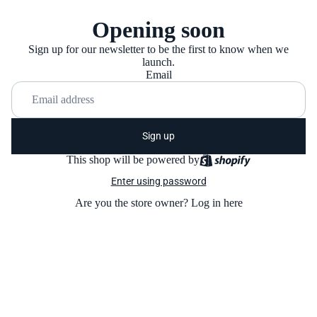
Opening soon
Sign up for our newsletter to be the first to know when we
launch.
Email
Sign up
This shop will be powered by
Enter using password
Are you the store owner?
Log in here