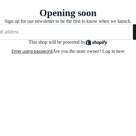
Opening soon
Sign up for our newsletter to be the first to know when we launch.
This shop will be powered by
Are you the store owner?
Log in here
Enter using password