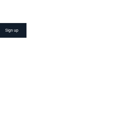
Sign up