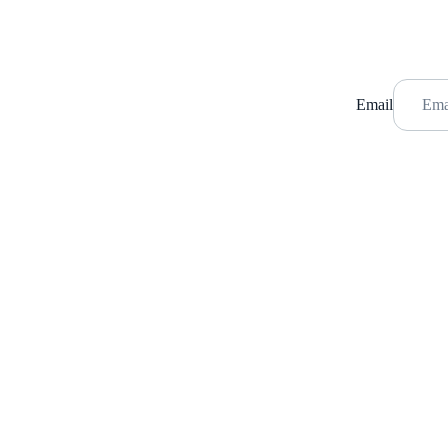
Email