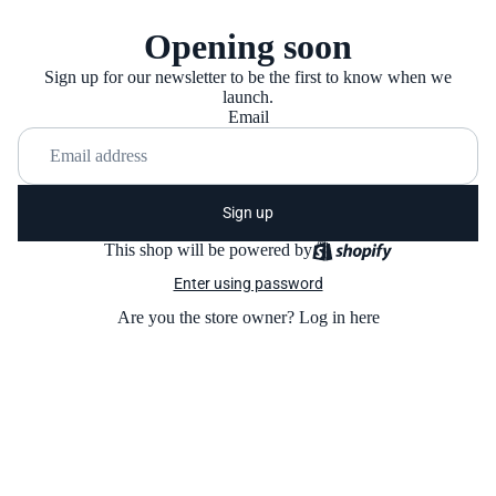
Opening soon
Sign up for our newsletter to be the first to know when we
launch.
Email
Sign up
This shop will be powered by
Enter using password
Are you the store owner?
Log in here