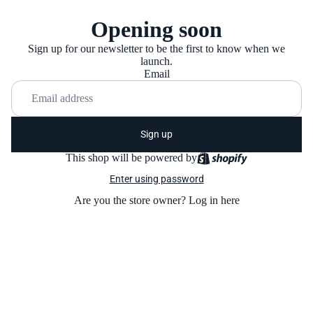
Opening soon
Sign up for our newsletter to be the first to know when we
launch.
Email
Sign up
This shop will be powered by
Enter using password
Are you the store owner?
Log in here