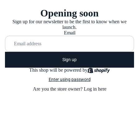
Opening soon
Sign up for our newsletter to be the first to know when we
launch.
Email
Sign up
This shop will be powered by
Enter using password
Are you the store owner?
Log in here