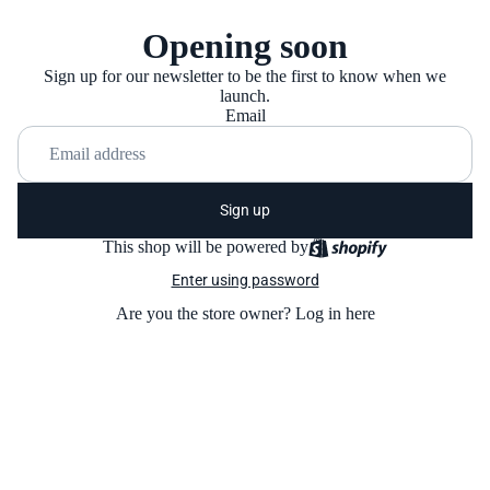
Opening soon
Sign up for our newsletter to be the first to know when we
launch.
Email
Sign up
This shop will be powered by
Enter using password
Are you the store owner?
Log in here