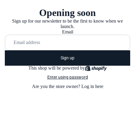
Opening soon
Sign up for our newsletter to be the first to know when we
launch.
Email
Sign up
This shop will be powered by
Enter using password
Are you the store owner?
Log in here