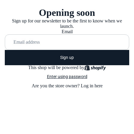
Opening soon
Sign up for our newsletter to be the first to know when we
launch.
Email
Sign up
This shop will be powered by
Enter using password
Are you the store owner?
Log in here