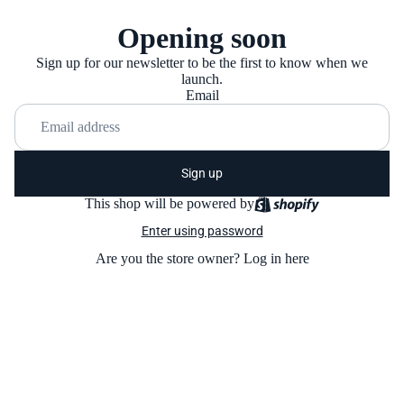
Opening soon
Sign up for our newsletter to be the first to know when we
launch.
Email
Sign up
This shop will be powered by
Enter using password
Are you the store owner?
Log in here