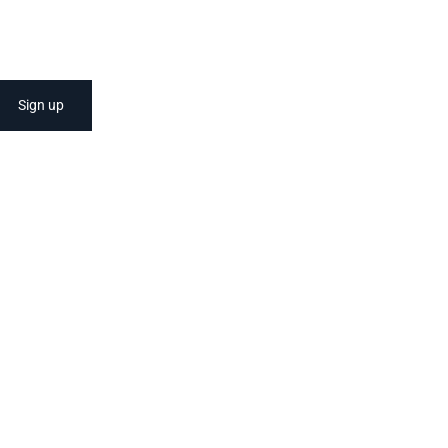
Sign up