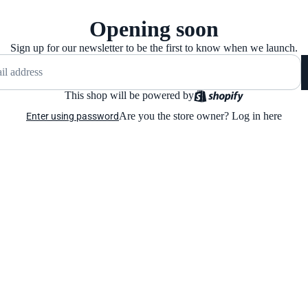
Opening soon
Sign up for our newsletter to be the first to know when we launch.
This shop will be powered by
Are you the store owner?
Log in here
Enter using password