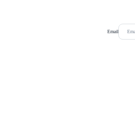
Email