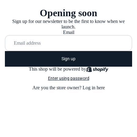
Opening soon
Sign up for our newsletter to be the first to know when we
launch.
Email
Sign up
This shop will be powered by
Enter using password
Are you the store owner?
Log in here