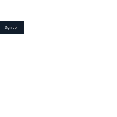
Sign up