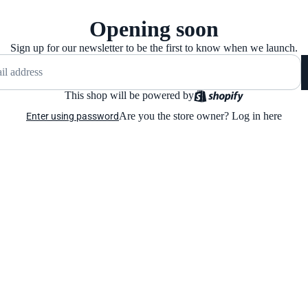
Opening soon
Sign up for our newsletter to be the first to know when we launch.
This shop will be powered by
Are you the store owner?
Log in here
Enter using password