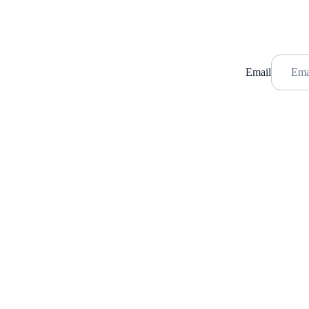
Email