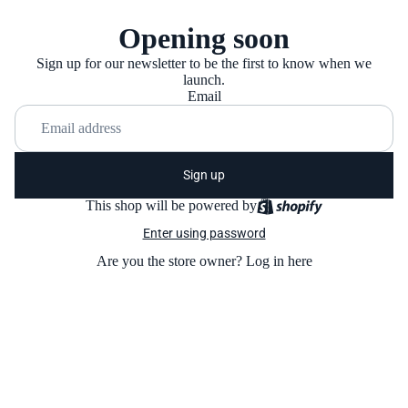
Opening soon
Sign up for our newsletter to be the first to know when we
launch.
Email
Sign up
This shop will be powered by
Enter using password
Are you the store owner?
Log in here