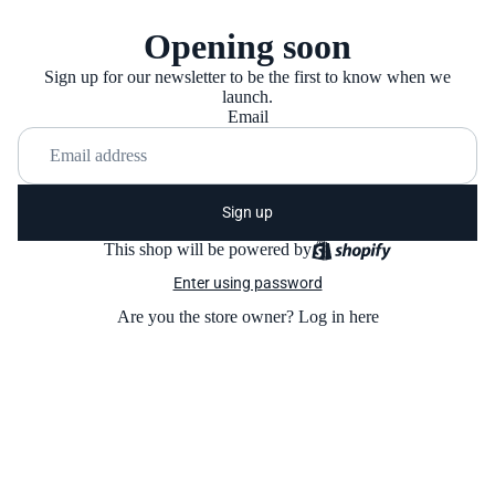
Opening soon
Sign up for our newsletter to be the first to know when we
launch.
Email
Sign up
This shop will be powered by
Enter using password
Are you the store owner?
Log in here