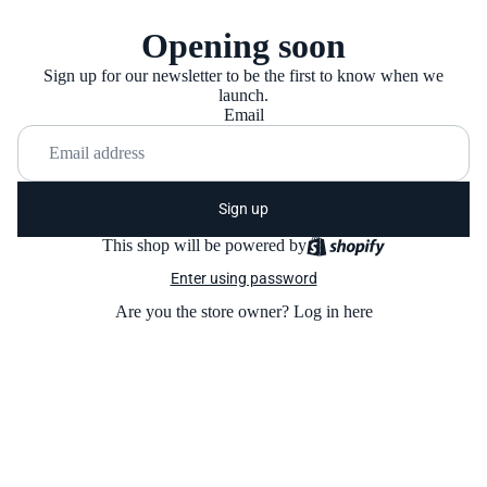
Opening soon
Sign up for our newsletter to be the first to know when we
launch.
Email
Sign up
This shop will be powered by
Enter using password
Are you the store owner?
Log in here