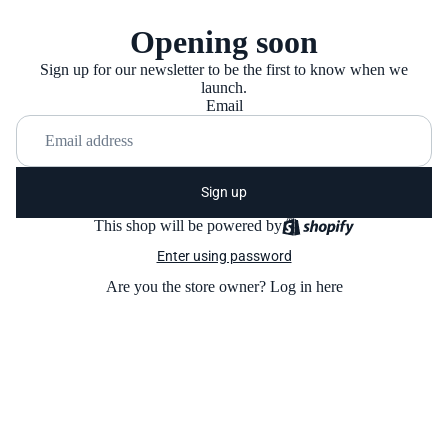
Opening soon
Sign up for our newsletter to be the first to know when we
launch.
Email
Sign up
This shop will be powered by
Enter using password
Are you the store owner?
Log in here